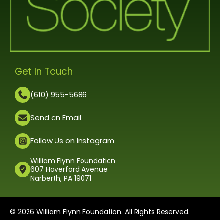
Get In Touch
(610) 955-5686
Send an Email
Follow Us on Instagram
William Flynn Foundation
607 Haverford Avenue
Narberth, PA 19071
© 2026 William Flynn Foundation. All Rights Reserved.