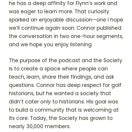
he has a deep affinity for Flynn’s work and
was eager to learn more. That curiosity
sparked an enjoyable discussion—one I hope
we’ll continue again soon. Connor published
the conversation in two one-hour segments,
and we hope you enjoy listening.
The purpose of the podcast and the Society
is to create a space where people can
teach, learn, share their findings, and ask
questions. Connor has deep respect for golf
historians, but he wanted a society that
didn’t cater
only
to historians. His goal was
to build a community that is welcoming at
its core. Today, the Society has grown to
nearly 30,000 members.