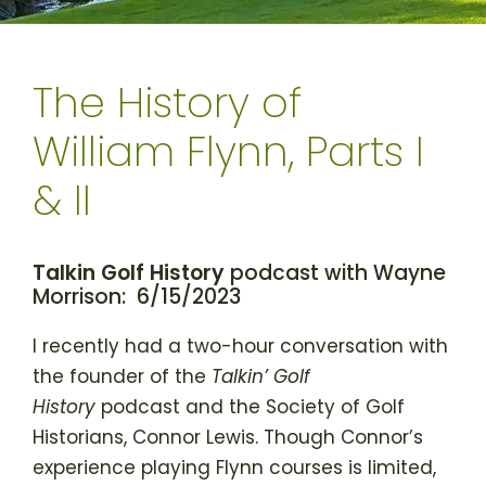
The History of
William Flynn, Parts I
& II
Talkin Golf History
podcast with Wayne
Morrison: 6/15/2023
I recently had a two-hour conversation with
the founder of the
Talkin’ Golf
History
podcast and the Society of Golf
Historians, Connor Lewis. Though Connor’s
experience playing Flynn courses is limited,