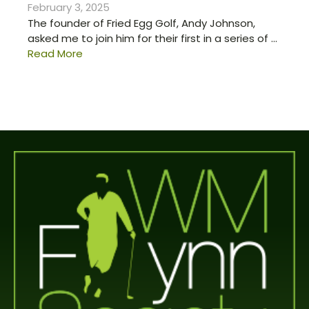
February 3, 2025
The founder of Fried Egg Golf, Andy Johnson,
asked me to join him for their first in a series of ...
Read More