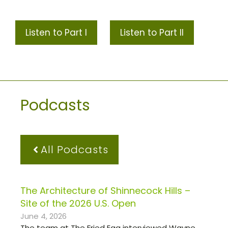
Listen to Part I
Listen to Part II
Podcasts
All Podcasts
The Architecture of Shinnecock Hills –
Site of the 2026 U.S. Open
June 4, 2026
The team at The Fried Egg interviewed Wayne