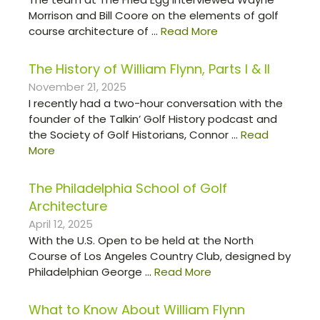
Morrison and Bill Coore on the elements of golf
course architecture of ...
Read More
The History of William Flynn, Parts I & II
November 21, 2025
I recently had a two-hour conversation with the
founder of the Talkin’ Golf History podcast and
the Society of Golf Historians, Connor ...
Read
More
The Philadelphia School of Golf
Architecture
April 12, 2025
With the U.S. Open to be held at the North
Course of Los Angeles Country Club, designed by
Philadelphian George ...
Read More
What to Know About William Flynn